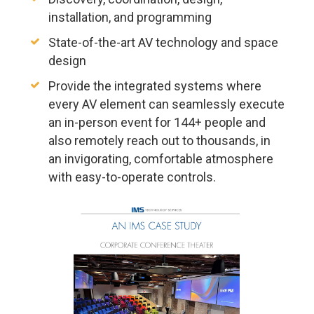
installation, and programming
State-of-the-art AV technology and space
design
Provide the integrated systems where
every AV element can seamlessly execute
an in-person event for 144+ people and
also remotely reach out to thousands, in
an invigorating, comfortable atmosphere
with easy-to-operate controls.