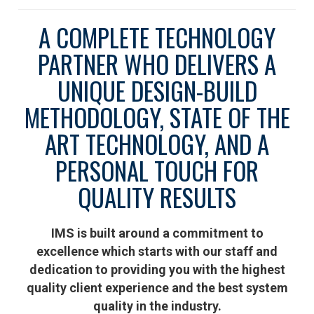
A COMPLETE TECHNOLOGY
PARTNER WHO DELIVERS A
UNIQUE DESIGN-BUILD
METHODOLOGY, STATE OF THE
ART TECHNOLOGY, AND A
PERSONAL TOUCH FOR
QUALITY RESULTS
IMS is built around a commitment to
excellence which starts with our staff and
dedication to providing you with the highest
quality client experience and the best system
quality in the industry.