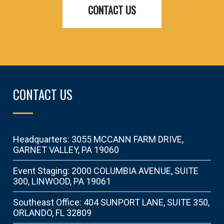
CONTACT US
CONTACT US
Headquarters: 3055 MCCANN FARM DRIVE,
GARNET VALLEY, PA 19060
Event Staging: 2000 COLUMBIA AVENUE, SUITE
300, LINWOOD, PA 19061
Southeast Office: 404 SUNPORT LANE, SUITE 350,
ORLANDO, FL 32809