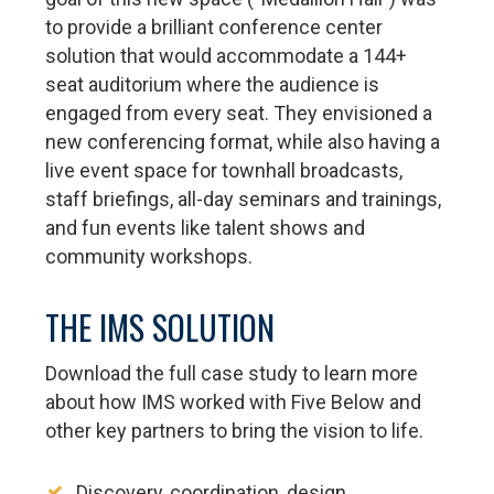
to provide a brilliant conference center
solution that would accommodate a 144+
seat auditorium where the audience is
engaged from every seat. They envisioned a
new conferencing format, while also having a
live event space for townhall broadcasts,
staff briefings, all-day seminars and trainings,
and fun events like talent shows and
community workshops.
THE IMS SOLUTION
Download the full case study to learn more
about how IMS worked with Five Below and
other key partners to bring the vision to life.
Discovery, coordination, design,