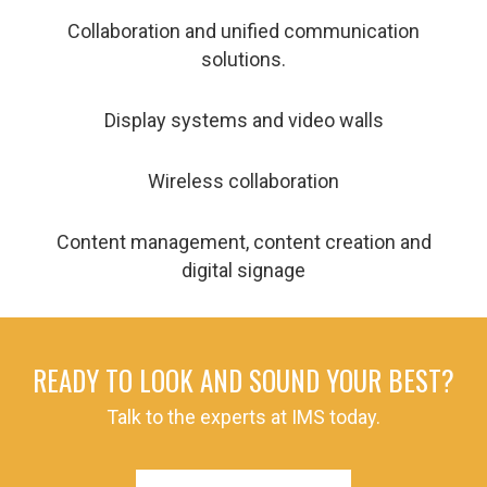
Collaboration and unified communication
solutions.
Display systems and video walls
Wireless collaboration
Content management, content creation and
digital signage
READY TO LOOK AND SOUND YOUR BEST?
Talk to the experts at IMS today.