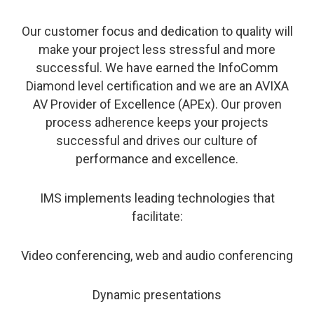
Our customer focus and dedication to quality will
make your project less stressful and more
successful. We have earned the InfoComm
Diamond level certification and we are an AVIXA
AV Provider of Excellence (APEx). Our proven
process adherence keeps your projects
successful and drives our culture of
performance and excellence.
IMS implements leading technologies that
facilitate:
Video conferencing, web and audio conferencing
Dynamic presentations