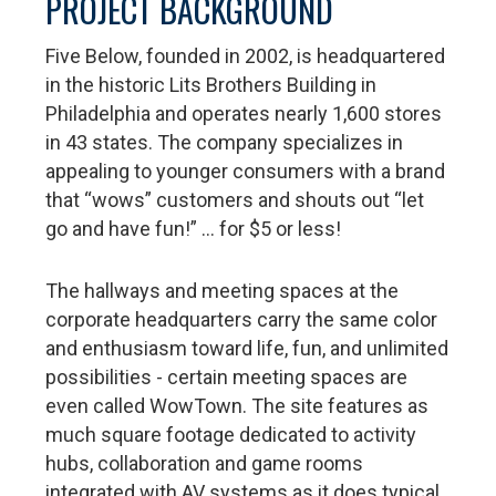
PROJECT BACKGROUND
Five Below, founded in 2002, is headquartered
in the historic Lits Brothers Building in
Philadelphia and operates nearly 1,600 stores
in 43 states. The company specializes in
appealing to younger consumers with a brand
that “wows” customers and shouts out “let
go and have fun!” … for $5 or less!
The hallways and meeting spaces at the
corporate headquarters carry the same color
and enthusiasm toward life, fun, and unlimited
possibilities - certain meeting spaces are
even called WowTown. The site features as
much square footage dedicated to activity
hubs, collaboration and game rooms
integrated with AV systems as it does typical