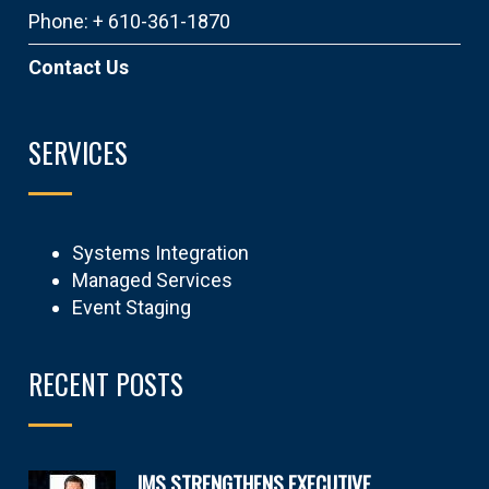
Phone: + 610-361-1870
Contact Us
SERVICES
Systems Integration
Managed Services
Event Staging
RECENT POSTS
IMS STRENGTHENS EXECUTIVE