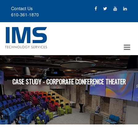
Skip
Contact Us
to
610-361-1870
main
content
CASE STUDY - CORPORATE CONFERENCE THEATER