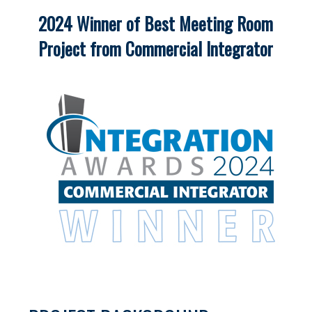
2024 Winner of Best Meeting Room
Project from Commercial Integrator