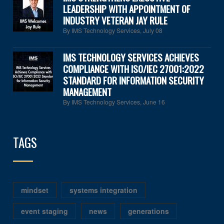
LEADERSHIP WITH APPOINTMENT OF
INDUSTRY VETERAN JAY RULE
By IMS Technology Services
,
July 08
IMS TECHNOLOGY SERVICES ACHIEVES
COMPLIANCE WITH ISO/IEC 27001:2022
STANDARD FOR INFORMATION SECURITY
MANAGEMENT
By IMS Technology Services
,
June 16
TAGS
mindset
systems integration
event staging
news
generations