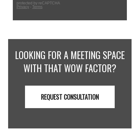
LOOKING FOR A MEETING SPACE
WITH THAT WOW FACTOR?
REQUEST CONSULTATION