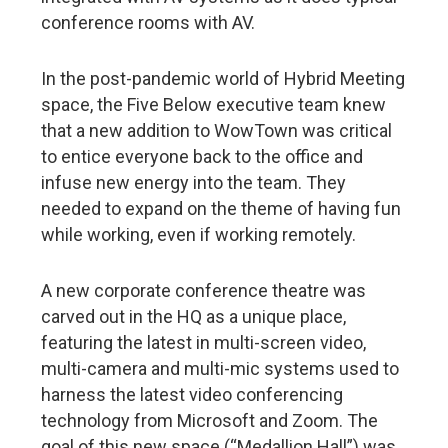
conference rooms with AV.
In the post-pandemic world of Hybrid Meeting
space, the Five Below executive team knew
that a new addition to WowTown was critical
to entice everyone back to the office and
infuse new energy into the team. They
needed to expand on the theme of having fun
while working, even if working remotely.
A new corporate conference theatre was
carved out in the HQ as a unique place,
featuring the latest in multi-screen video,
multi-camera and multi-mic systems used to
harness the latest video conferencing
technology from Microsoft and Zoom. The
goal of this new space (“Medallion Hall”) was