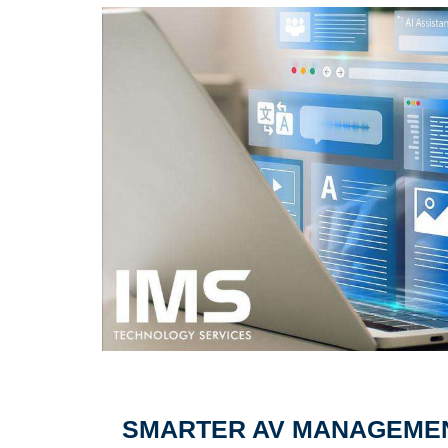
SMARTER AV MANAGEMENT