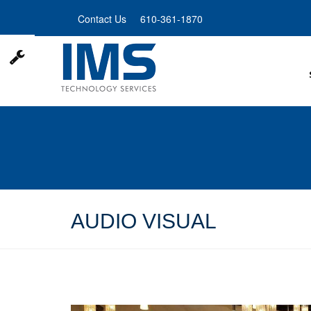
Skip
Contact Us
610-361-1870
to
main
content
AUDIO VISUAL