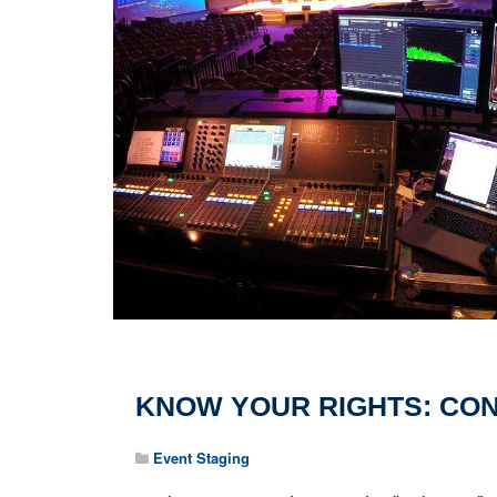
KNOW YOUR RIGHTS: CON
Event Staging