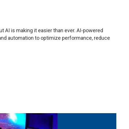
AI is making it easier than ever. AI-powered
 and automation to optimize performance, reduce