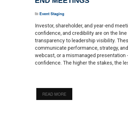
END MEETINGS
Event Staging
Investor, shareholder, and year-end meeti
confidence, and credibility are on the line
transparency to leadership visibility. T
communicate performance, strategy, and vi
webcast, or a mismanaged presentation 
confidence. The higher the stakes, the les
READ MORE