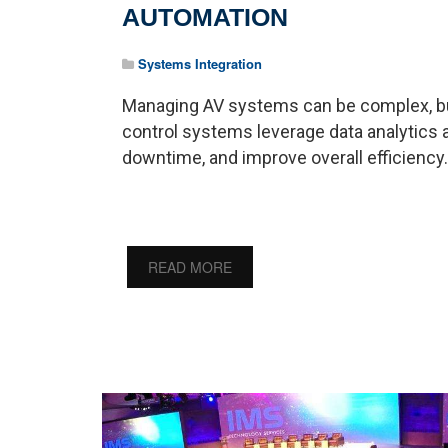
AUTOMATION
Systems Integration
Managing AV systems can be complex, but 
control systems leverage data analytics
downtime, and improve overall efficiency.
READ MORE