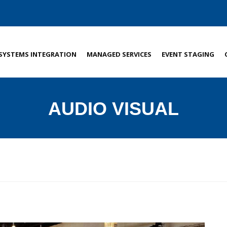
SYSTEMS INTEGRATION
MANAGED SERVICES
EVENT STAGING
AUDIO VISUAL