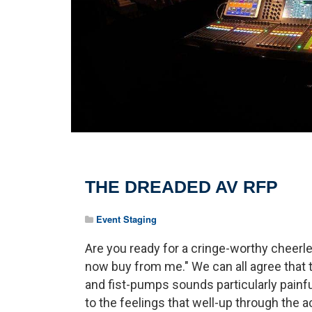
THE DREADED AV RFP
Event Staging
Are you ready for a cringe-worthy cheerlea
now buy from me." We can all agree that
and fist-pumps sounds particularly painfu
to the feelings that well-up through the a