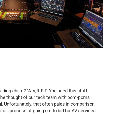
ding chant? "A-V, R-F-P. You need this stuff,
 the thought of our tech team with pom-poms
l. Unfortunately, that often pales in comparison
ctual process of going out to bid for AV services.