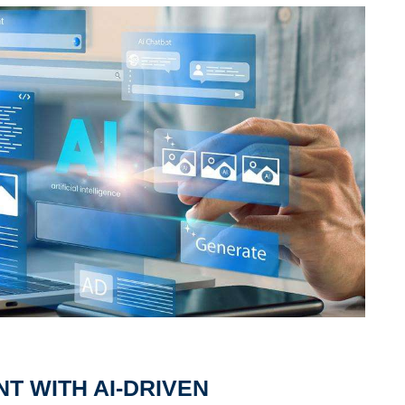
 WITH AI-DRIVEN