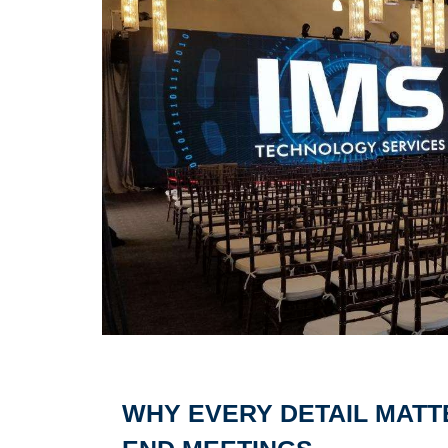
WHY EVERY DETAIL MATT