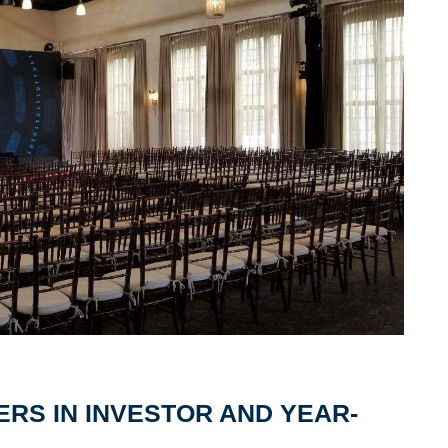
ERS IN INVESTOR AND YEAR-