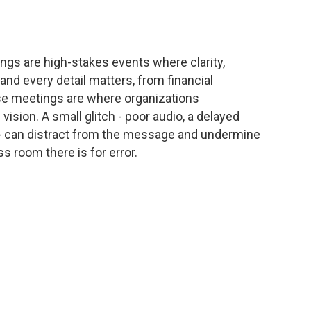
ngs are high-stakes events where clarity,
 and every detail matters, from financial
hese meetings are where organizations
sion. A small glitch - poor audio, a delayed
- can distract from the message and undermine
s room there is for error.