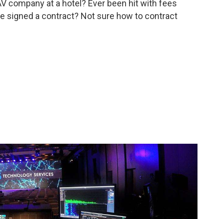
AV company at a hotel? Ever been hit with fees
ve signed a contract? Not sure how to contract