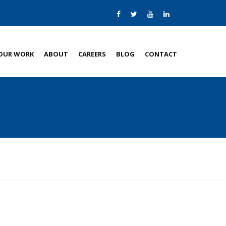
OUR WORK
ABOUT
CAREERS
BLOG
CONTACT