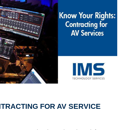
TRACTING FOR AV SERVICE