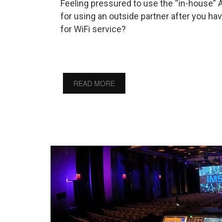
Feeling pressured to use the “in-house” 
for using an outside partner after you ha
for WiFi service?
READ MORE