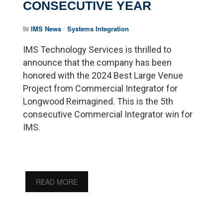
CONSECUTIVE YEAR
IMS News
/
Systems Integration
IMS Technology Services is thrilled to
announce that the company has been
honored with the 2024 Best Large Venue
Project from Commercial Integrator for
Longwood Reimagined. This is the 5th
consecutive Commercial Integrator win for
IMS.
READ MORE