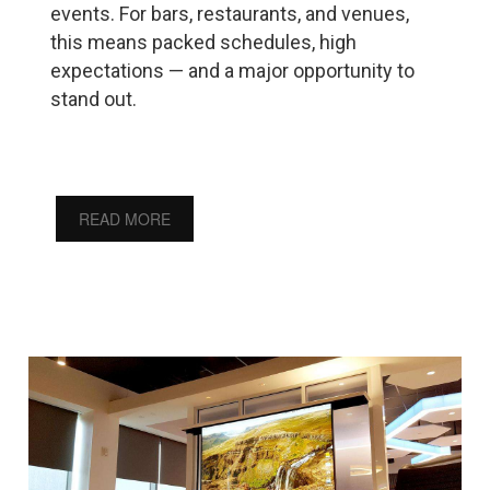
events. For bars, restaurants, and venues,
this means packed schedules, high
expectations — and a major opportunity to
stand out.
READ MORE