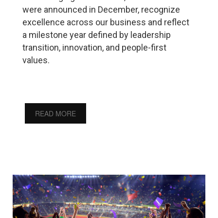
were announced in December, recognize
excellence across our business and reflect
a milestone year defined by leadership
transition, innovation, and people-first
values.
READ MORE