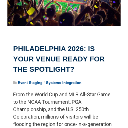
PHILADELPHIA 2026: IS
YOUR VENUE READY FOR
THE SPOTLIGHT?
Event Staging
/
Systems Integration
From the World Cup and MLB All-Star Game
to the NCAA Tournament, PGA
Championship, and the U.S. 250th
Celebration, millions of visitors will be
flooding the region for once-in-a-generation