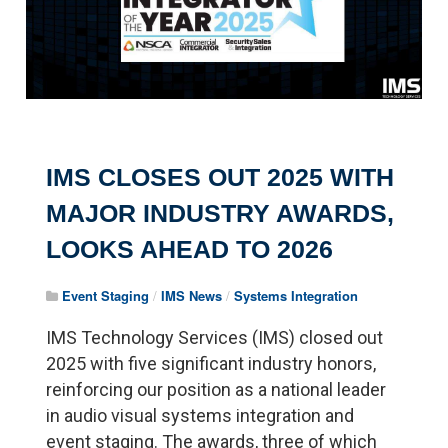
IMS CLOSES OUT 2025 WITH
MAJOR INDUSTRY AWARDS,
LOOKS AHEAD TO 2026
Event Staging
/
IMS News
/
Systems Integration
IMS Technology Services (IMS) closed out
2025 with five significant industry honors,
reinforcing our position as a national leader
in audio visual systems integration and
event staging. The awards, three of which