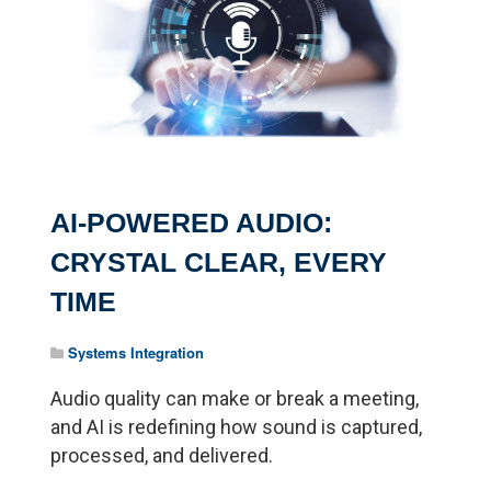
AI-POWERED AUDIO:
CRYSTAL CLEAR, EVERY
TIME
Systems Integration
Audio quality can make or break a meeting,
and AI is redefining how sound is captured,
processed, and delivered.