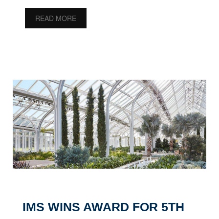
READ MORE
IMS WINS AWARD FOR 5TH