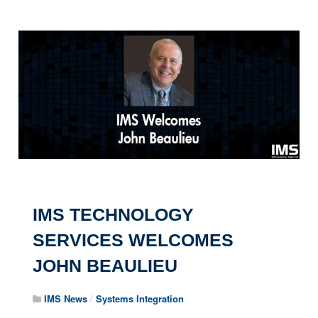
IMS TECHNOLOGY
SERVICES WELCOMES
JOHN BEAULIEU
IMS News
/
Systems Integration