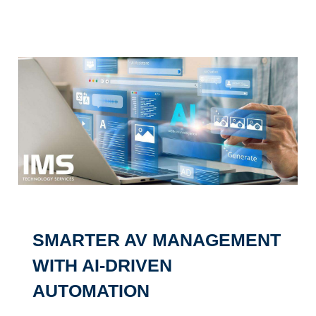
SMARTER AV MANAGEMENT
WITH AI-DRIVEN
AUTOMATION