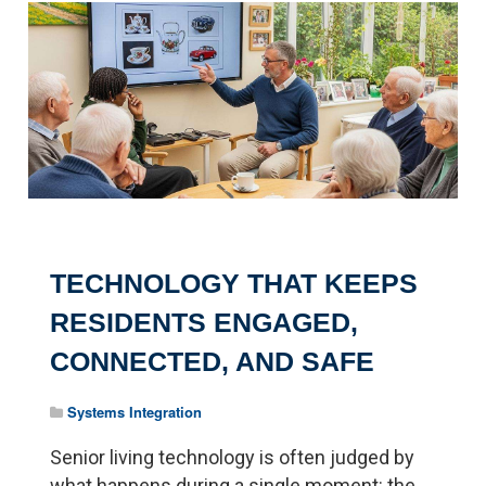
Pagination
TECHNOLOGY THAT KEEPS
RESIDENTS ENGAGED,
CONNECTED, AND SAFE
Systems Integration
Senior living technology is often judged by
what happens during a single moment: the