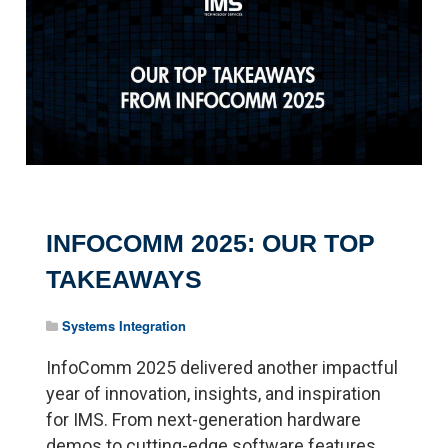
INFOCOMM 2025: OUR TOP
TAKEAWAYS
Systems Integration
InfoComm 2025 delivered another impactful
year of innovation, insights, and inspiration
for IMS. From next-generation hardware
demos to cutting-edge software features