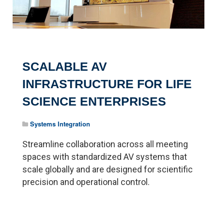
SCALABLE AV
INFRASTRUCTURE FOR LIFE
SCIENCE ENTERPRISES
Systems Integration
Streamline collaboration across all meeting
spaces with standardized AV systems that
scale globally and are designed for scientific
precision and operational control.