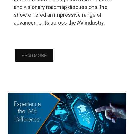
and visionary roadmap discussions, the
show offered an impressive range of
advancements across the AV industry.
READ MORE