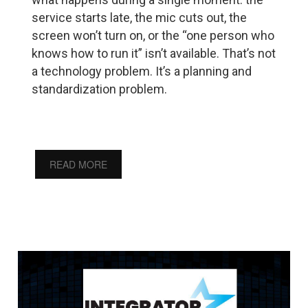
service starts late, the mic cuts out, the
screen won’t turn on, or the “one person who
knows how to run it” isn’t available. That’s not
a technology problem. It’s a planning and
standardization problem.
READ MORE