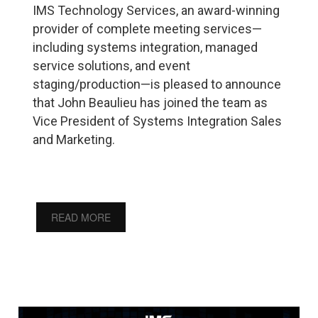
IMS Technology Services, an award-winning
provider of complete meeting services—
including systems integration, managed
service solutions, and event
staging/production—is pleased to announce
that John Beaulieu has joined the team as
Vice President of Systems Integration Sales
and Marketing.
READ MORE