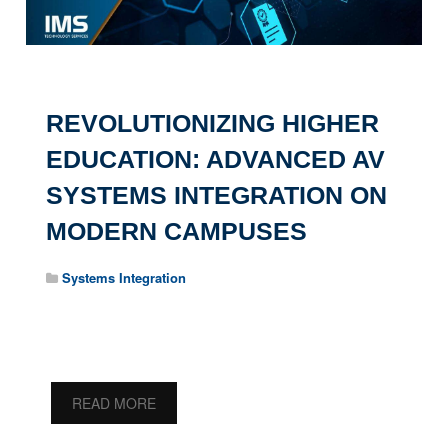
REVOLUTIONIZING HIGHER
EDUCATION: ADVANCED AV
SYSTEMS INTEGRATION ON
MODERN CAMPUSES
Systems Integration
READ MORE