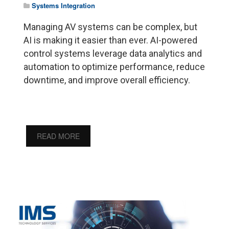
Systems Integration
Managing AV systems can be complex, but
AI is making it easier than ever. AI-powered
control systems leverage data analytics and
automation to optimize performance, reduce
downtime, and improve overall efficiency.
READ MORE