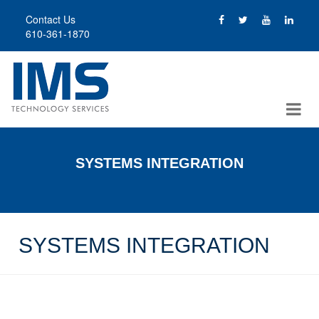
Skip
Contact Us
to
610-361-1870
main
content
SYSTEMS INTEGRATION
SYSTEMS INTEGRATION