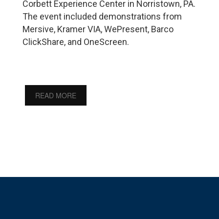
Corbett Experience Center in Norristown, PA.
The event included demonstrations from
Mersive, Kramer VIA, WePresent, Barco
ClickShare, and OneScreen.
READ MORE