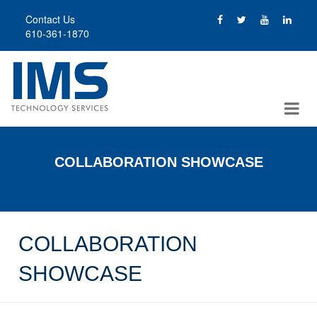
Skip
Contact Us
to
610-361-1870
main
content
COLLABORATION SHOWCASE
COLLABORATION
SHOWCASE