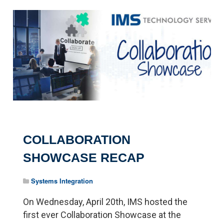
COLLABORATION
SHOWCASE RECAP
Systems Integration
On Wednesday, April 20th, IMS hosted the
first ever Collaboration Showcase at the