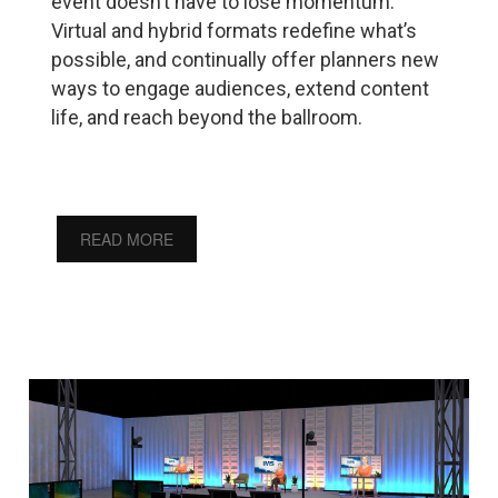
event doesn’t have to lose momentum.
Virtual and hybrid formats redefine what’s
possible, and continually offer planners new
ways to engage audiences, extend content
life, and reach beyond the ballroom.
READ MORE