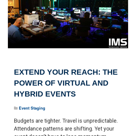
EXTEND YOUR REACH: THE
POWER OF VIRTUAL AND
HYBRID EVENTS
Event Staging
Budgets are tighter. Travel is unpredictable.
Attendance patterns are shifting. Yet your