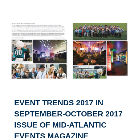
EVENT TRENDS 2017 IN
SEPTEMBER-OCTOBER 2017
ISSUE OF MID-ATLANTIC
EVENTS MAGAZINE