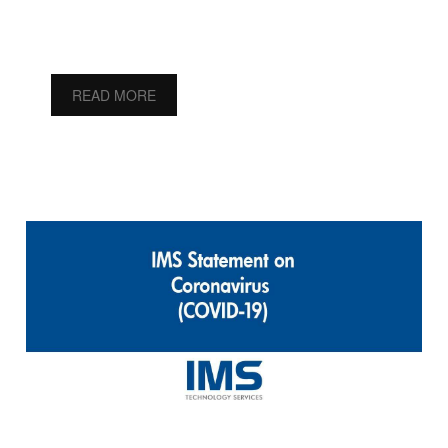
READ MORE