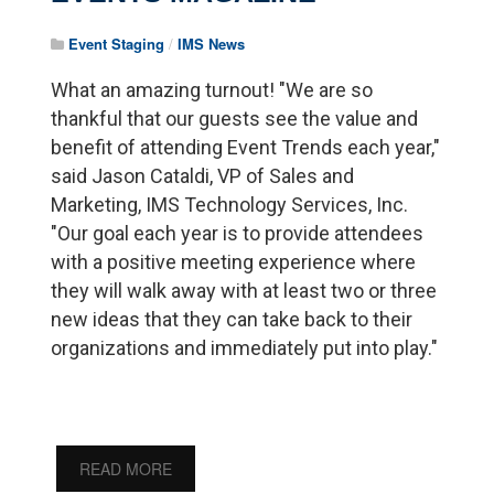
Event Staging
/
IMS News
What an amazing turnout! "We are so
thankful that our guests see the value and
benefit of attending Event Trends each year,"
said Jason Cataldi, VP of Sales and
Marketing, IMS Technology Services, Inc.
"Our goal each year is to provide attendees
with a positive meeting experience where
they will walk away with at least two or three
new ideas that they can take back to their
organizations and immediately put into play."
READ MORE