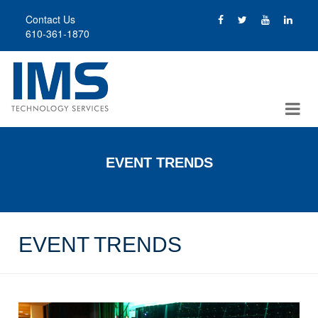
Skip
Contact Us
to
610-361-1870
main
content
EVENT TRENDS
EVENT TRENDS