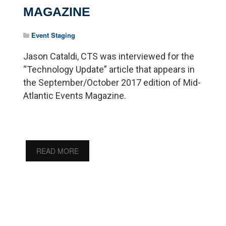
MAGAZINE
Event Staging
Jason Cataldi, CTS was interviewed for the
“Technology Update” article that appears in
the September/October 2017 edition of Mid-
Atlantic Events Magazine.
READ MORE