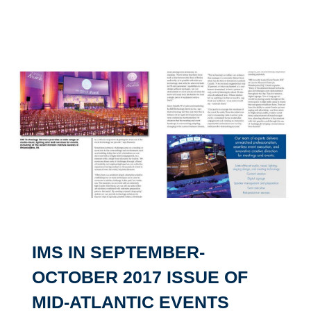
IMS IN SEPTEMBER-
OCTOBER 2017 ISSUE OF
MID-ATLANTIC EVENTS