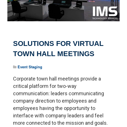
SOLUTIONS FOR VIRTUAL
TOWN HALL MEETINGS
Event Staging
Corporate town hall meetings provide a
critical platform for two-way
communication: leaders communicating
company direction to employees and
employees having the opportunity to
interface with company leaders and feel
more connected to the mission and goals.