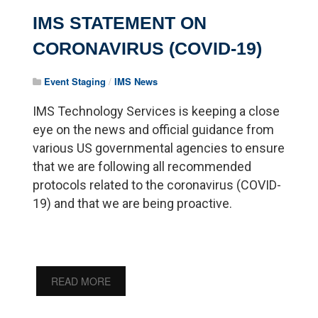
IMS STATEMENT ON
CORONAVIRUS (COVID-19)
Event Staging
/
IMS News
IMS Technology Services is keeping a close
eye on the news and official guidance from
various US governmental agencies to ensure
that we are following all recommended
protocols related to the coronavirus (COVID-
19) and that we are being proactive.
READ MORE