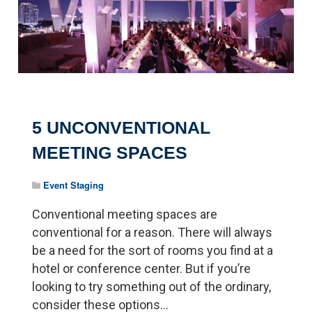
5 UNCONVENTIONAL
MEETING SPACES
Event Staging
Conventional meeting spaces are
conventional for a reason. There will always
be a need for the sort of rooms you find at a
hotel or conference center. But if you’re
looking to try something out of the ordinary,
consider these options...