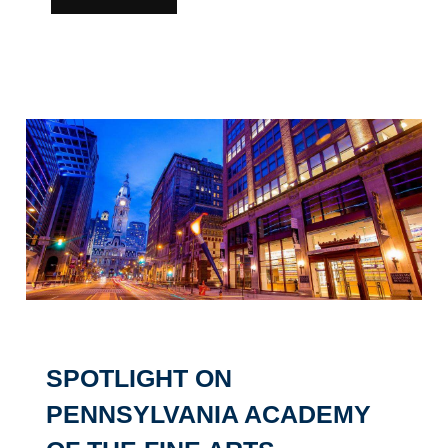
SPOTLIGHT ON
PENNSYLVANIA ACADEMY