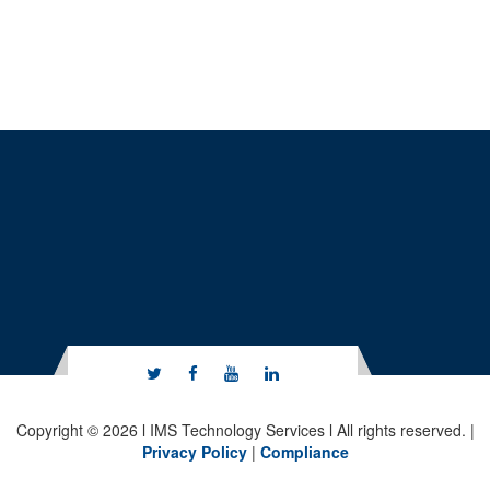
Copyright © 2026 l IMS Technology Services l All rights reserved. |
Privacy Policy
|
Compliance