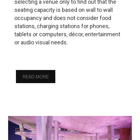
selecting a venue only to find out that the
seating capacity is based on wall to wall
occupancy and does not consider food
stations, charging stations for phones,
tablets or computers, décor, entertainment
or audio visual needs.
READ MORE