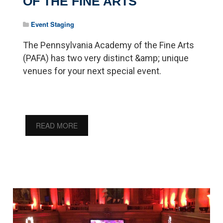
OF THE FINE ARTS
Event Staging
The Pennsylvania Academy of the Fine Arts
(PAFA) has two very distinct &amp; unique
venues for your next special event.
READ MORE