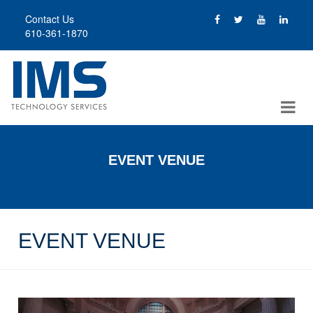
Skip
Contact Us
to
610-361-1870
main
content
EVENT VENUE
EVENT VENUE