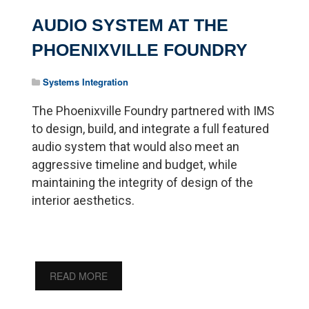
AUDIO SYSTEM AT THE
PHOENIXVILLE FOUNDRY
Systems Integration
The Phoenixville Foundry partnered with IMS
to design, build, and integrate a full featured
audio system that would also meet an
aggressive timeline and budget, while
maintaining the integrity of design of the
interior aesthetics.
READ MORE