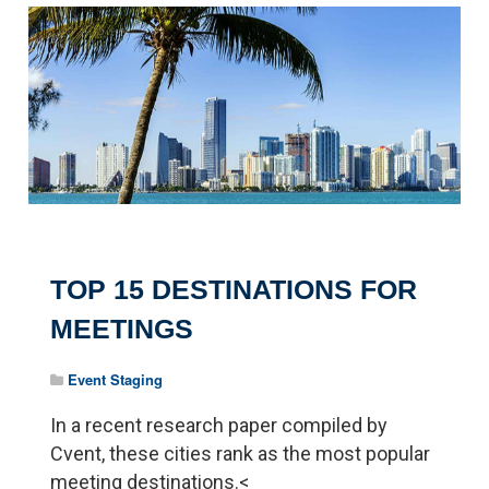
TOP 15 DESTINATIONS FOR
MEETINGS
Event Staging
In a recent research paper compiled by
Cvent, these cities rank as the most popular
meeting destinations.<