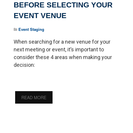
BEFORE SELECTING YOUR
EVENT VENUE
Event Staging
When searching for a new venue for your
next meeting or event, it’s important to
consider these 4 areas when making your
decision:
READ MORE