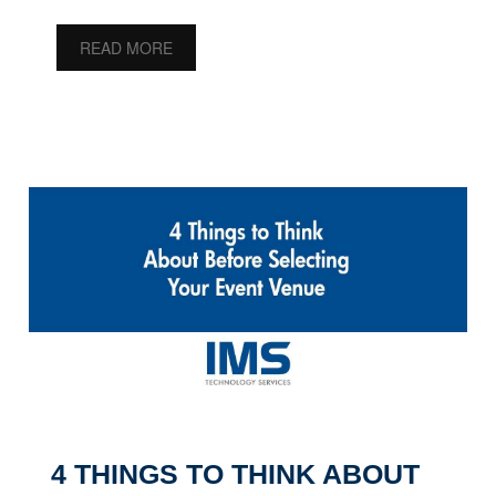
READ MORE
4 THINGS TO THINK ABOUT