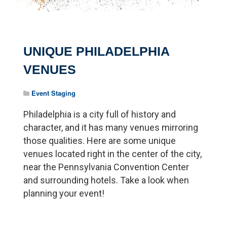
UNIQUE PHILADELPHIA
VENUES
Event Staging
Philadelphia is a city full of history and
character, and it has many venues mirroring
those qualities. Here are some unique
venues located right in the center of the city,
near the Pennsylvania Convention Center
and surrounding hotels. Take a look when
planning your event!