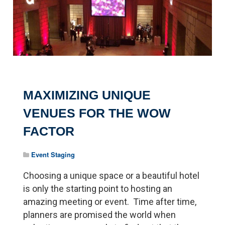
MAXIMIZING UNIQUE
VENUES FOR THE WOW
FACTOR
Event Staging
Choosing a unique space or a beautiful hotel
is only the starting point to hosting an
amazing meeting or event. Time after time,
planners are promised the world when