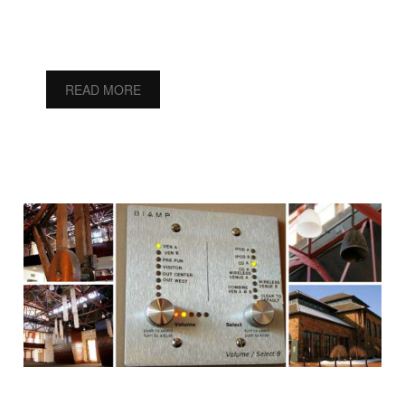
READ MORE