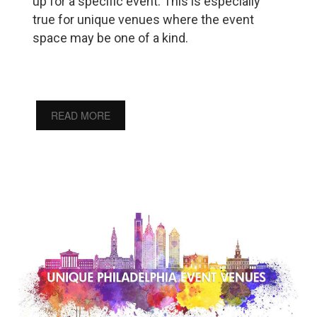
up for a specific event. This is especially
true for unique venues where the event
space may be one of a kind.
READ MORE