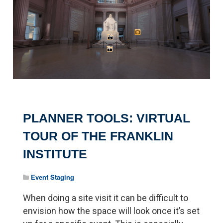
PLANNER TOOLS: VIRTUAL
TOUR OF THE FRANKLIN
INSTITUTE
Event Staging
When doing a site visit it can be difficult to
envision how the space will look once it’s set