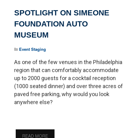
SPOTLIGHT ON SIMEONE
FOUNDATION AUTO
MUSEUM
Event Staging
As one of the few venues in the Philadelphia
region that can comfortably accommodate
up to 2000 guests for a cocktail reception
(1000 seated dinner) and over three acres of
paved free parking, why would you look
anywhere else?
READ MORE