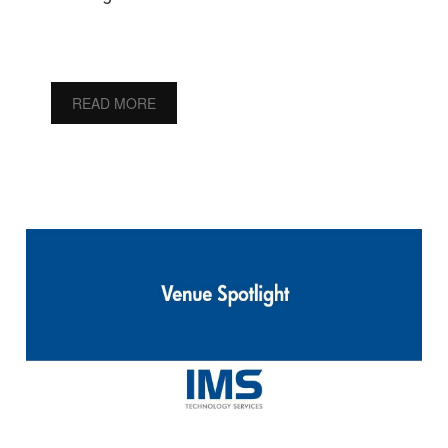
READ MORE