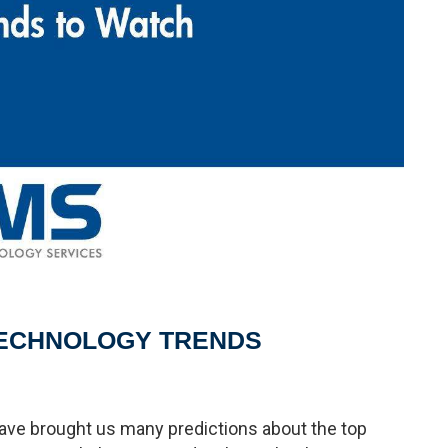
TECHNOLOGY TRENDS
ave brought us many predictions about the top