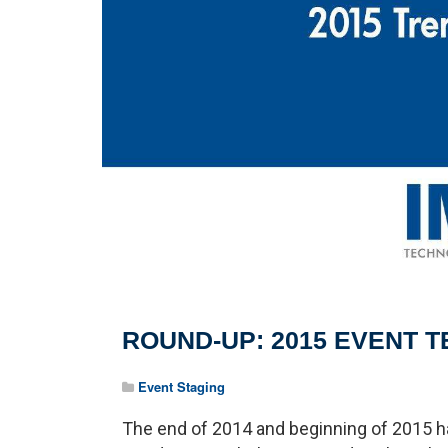
ROUND-UP: 2015 EVENT 
Event Staging
The end of 2014 and beginning of 2015 h