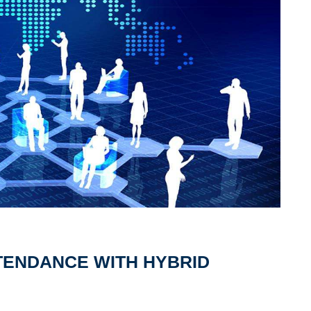
TENDANCE WITH HYBRID