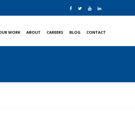
OUR WORK
ABOUT
CAREERS
BLOG
CONTACT