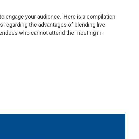
to engage your audience. Here is a compilation
regarding the advantages of blending live
ttendees who cannot attend the meeting in-