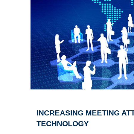
INCREASING MEETING AT
TECHNOLOGY