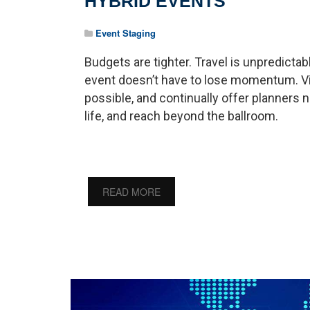
HYBRID EVENTS
Event Staging
Budgets are tighter. Travel is unpredictab
event doesn’t have to lose momentum. Vir
possible, and continually offer planner
life, and reach beyond the ballroom.
READ MORE