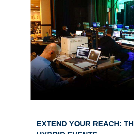
EXTEND YOUR REACH: TH