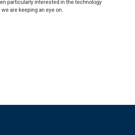
en particularly interested in the technology
s we are keeping an eye on.