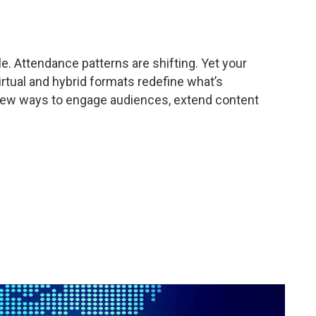
le. Attendance patterns are shifting. Yet your
tual and hybrid formats redefine what’s
s new ways to engage audiences, extend content