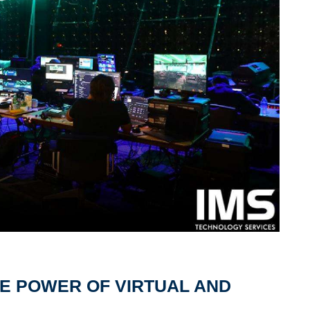
E POWER OF VIRTUAL AND