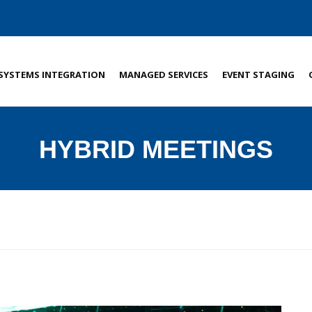
SYSTEMS INTEGRATION
MANAGED SERVICES
EVENT STAGING
HYBRID MEETINGS