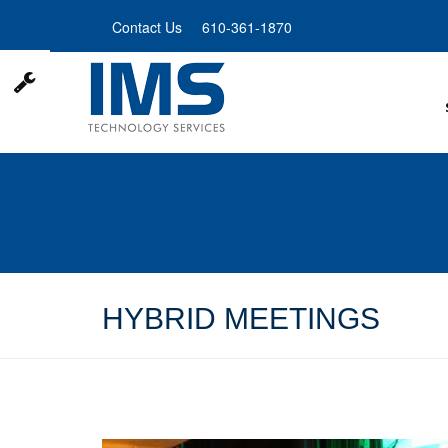
Skip
Contact Us
610-361-1870
to
main
content
HYBRID MEETINGS