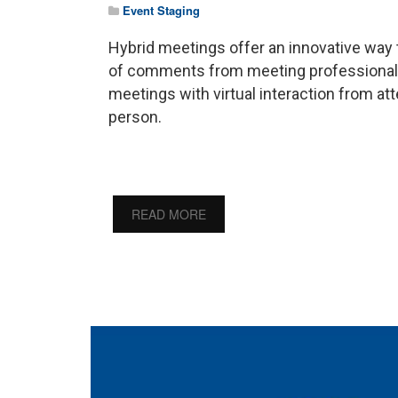
Event Staging
Hybrid meetings offer an innovative way 
of comments from meeting professionals 
meetings with virtual interaction from a
person.
READ MORE