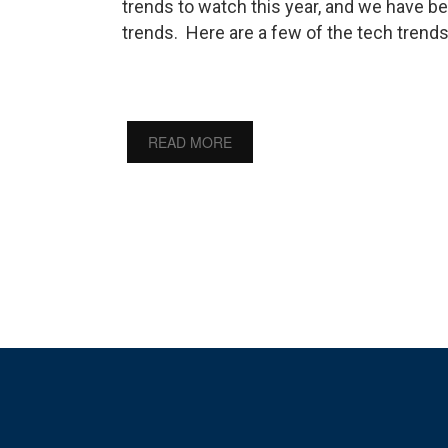
trends to watch this year, and we have be
trends. Here are a few of the tech trend
READ MORE