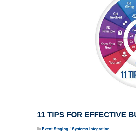
11 TIPS FOR EFFECTIVE
Event Staging
/
Systems Integration