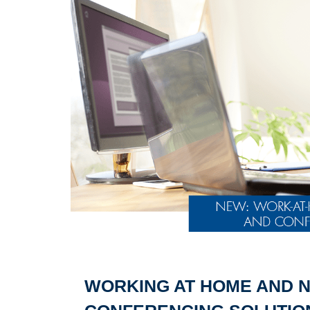
WORKING AT HOME AND N