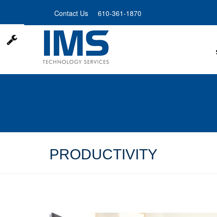
Skip
Contact Us
610-361-1870
to
main
content
PRODUCTIVITY