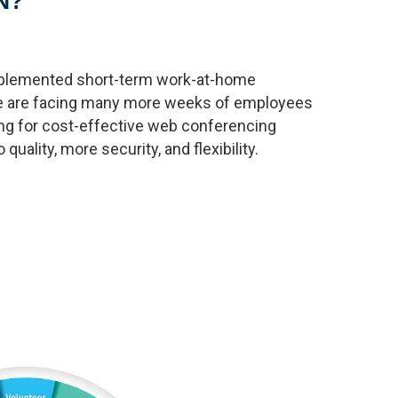
N?
mplemented short-term work-at-home
 we are facing many more weeks of employees
ng for cost-effective web conferencing
quality, more security, and flexibility.