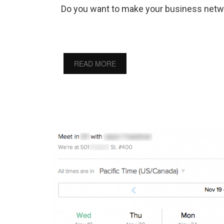
Do you want to make your business netw
READ MORE