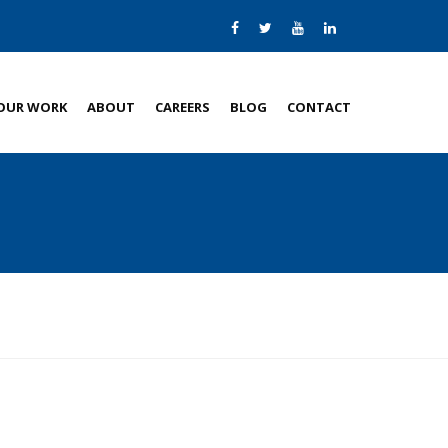
OUR WORK
ABOUT
CAREERS
BLOG
CONTACT