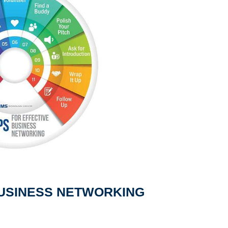
 BUSINESS NETWORKING