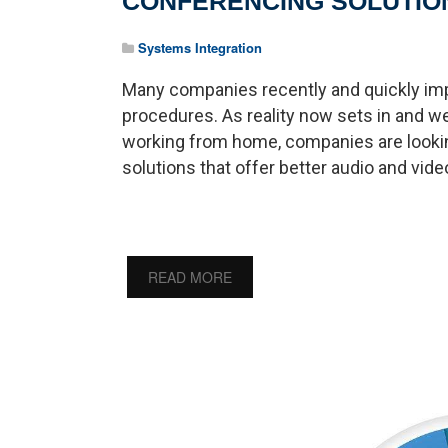
CONFERENCING SOLUTIO
Systems Integration
Many companies recently and quickly i
procedures. As reality now sets in and
working from home, companies are looki
solutions that offer better audio and video 
READ MORE