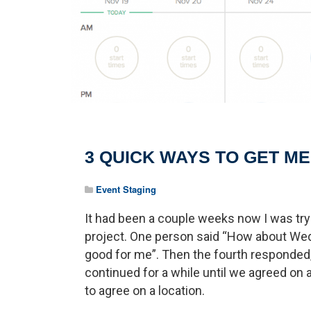
3 QUICK WAYS TO GET M
Event Staging
It had been a couple weeks now I was tryi
project. One person said “How about Wed
good for me”. Then the fourth responded,
continued for a while until we agreed on 
to agree on a location.