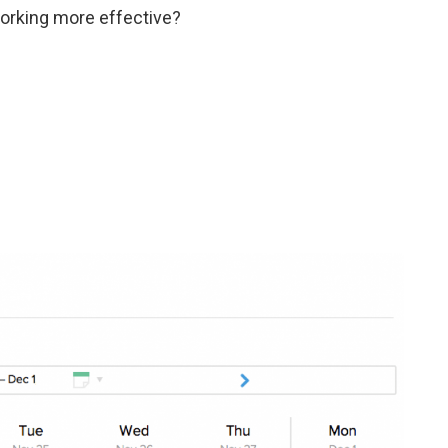
orking more effective?