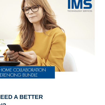
EED A BETTER