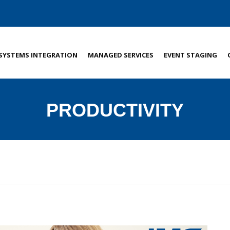
SYSTEMS INTEGRATION
MANAGED SERVICES
EVENT STAGING
PRODUCTIVITY