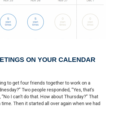
EETINGS ON YOUR CALENDAR
ng to get four friends together to work on a
nesday?” Two people responded, “Yes, that’s
 “No I can’t do that. How about Thursday?” That
a time. Then it started all over again when we had