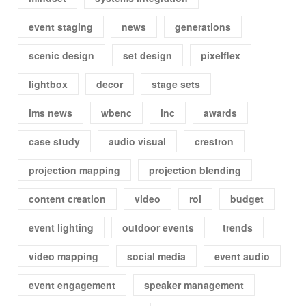
event staging
news
generations
scenic design
set design
pixelflex
lightbox
decor
stage sets
ims news
wbenc
inc
awards
case study
audio visual
crestron
projection mapping
projection blending
content creation
video
roi
budget
event lighting
outdoor events
trends
video mapping
social media
event audio
event engagement
speaker management