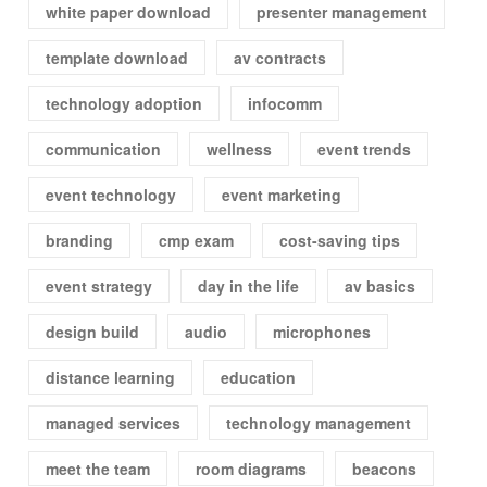
white paper download
presenter management
template download
av contracts
technology adoption
infocomm
communication
wellness
event trends
event technology
event marketing
branding
cmp exam
cost-saving tips
event strategy
day in the life
av basics
design build
audio
microphones
distance learning
education
managed services
technology management
meet the team
room diagrams
beacons