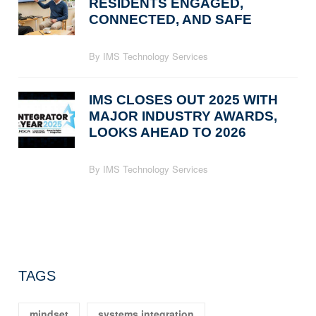
RESIDENTS ENGAGED,
CONNECTED, AND SAFE
By IMS Technology Services
IMS CLOSES OUT 2025 WITH
MAJOR INDUSTRY AWARDS,
LOOKS AHEAD TO 2026
By IMS Technology Services
TAGS
mindset
systems integration