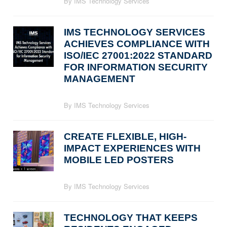
By IMS Technology Services
IMS TECHNOLOGY SERVICES
ACHIEVES COMPLIANCE WITH
ISO/IEC 27001:2022 STANDARD
FOR INFORMATION SECURITY
MANAGEMENT
By IMS Technology Services
CREATE FLEXIBLE, HIGH-
IMPACT EXPERIENCES WITH
MOBILE LED POSTERS
By IMS Technology Services
TECHNOLOGY THAT KEEPS