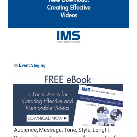
Event Staging
Audience, Message, Tone, Style, Length,