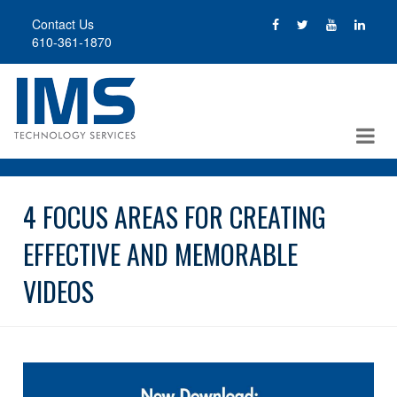
Skip
Contact Us
to
610-361-1870
main
content
4 FOCUS AREAS FOR CREATING
EFFECTIVE AND MEMORABLE
VIDEOS