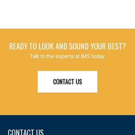
READY TO LOOK AND SOUND YOUR BEST?
Talk to the experts at IMS today.
CONTACT US
CONTACT US