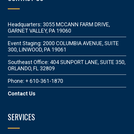
Headquarters: 3055 MCCANN FARM DRIVE,
GARNET VALLEY, PA 19060
Event Staging: 2000 COLUMBIA AVENUE, SUITE
300, LINWOOD, PA 19061
Southeast Office: 404 SUNPORT LANE, SUITE 350,
ORLANDO, FL 32809
Phone: + 610-361-1870
Contact Us
SERVICES