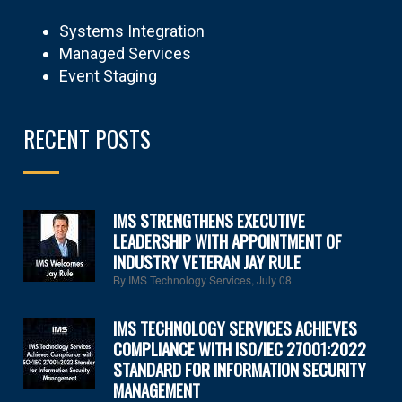
Systems Integration
Managed Services
Event Staging
RECENT POSTS
IMS STRENGTHENS EXECUTIVE
LEADERSHIP WITH APPOINTMENT OF
INDUSTRY VETERAN JAY RULE
By IMS Technology Services
,
July 08
IMS TECHNOLOGY SERVICES ACHIEVES
COMPLIANCE WITH ISO/IEC 27001:2022
STANDARD FOR INFORMATION SECURITY
MANAGEMENT