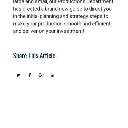
large and small, our Productions Department
has created a brand new guide to direct you
in the initial planning and strategy steps to
make your production smooth and efficient,
and deliver on your investment!
Share This Article