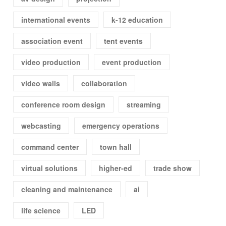
international events
k-12 education
association event
tent events
video production
event production
video walls
collaboration
conference room design
streaming
webcasting
emergency operations
command center
town hall
virtual solutions
higher-ed
trade show
cleaning and maintenance
ai
life science
LED