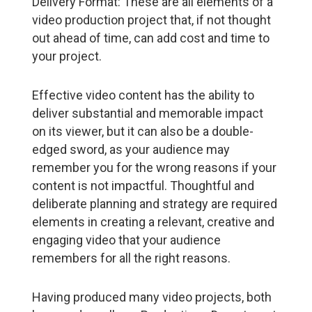
Delivery Format: These are all elements of a
video production project that, if not thought
out ahead of time, can add cost and time to
your project.
Effective video content has the ability to
deliver substantial and memorable impact
on its viewer, but it can also be a double-
edged sword, as your audience may
remember you for the wrong reasons if your
content is not impactful. Thoughtful and
deliberate planning and strategy are required
elements in creating a relevant, creative and
engaging video that your audience
remembers for all the right reasons.
Having produced many video projects, both