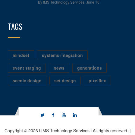
By IMS Technology Services
,
June 16
TAGS
mindset
systems integration
event staging
news
generations
scenic design
set design
pixelflex
Copyright © 2026 l IMS Technology Services l All rights reserved. |