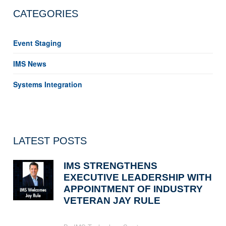
CATEGORIES
Event Staging
IMS News
Systems Integration
LATEST POSTS
IMS STRENGTHENS
EXECUTIVE LEADERSHIP WITH
APPOINTMENT OF INDUSTRY
VETERAN JAY RULE