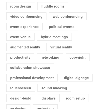
room design
huddle rooms
video conferencing
web conferencing
event experience
political events
event venue
hybrid meetings
augmented reality
virtual reality
productivity
networking
copyright
collaboration showcase
professional development
digital signage
touchscreen
sound masking
design-build
displays
room setup
av design
projection