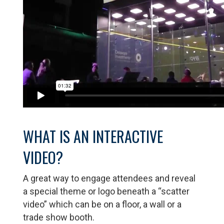
WHAT IS AN INTERACTIVE
VIDEO?
A great way to engage attendees and reveal
a special theme or logo beneath a “scatter
video” which can be on a floor, a wall or a
trade show booth.