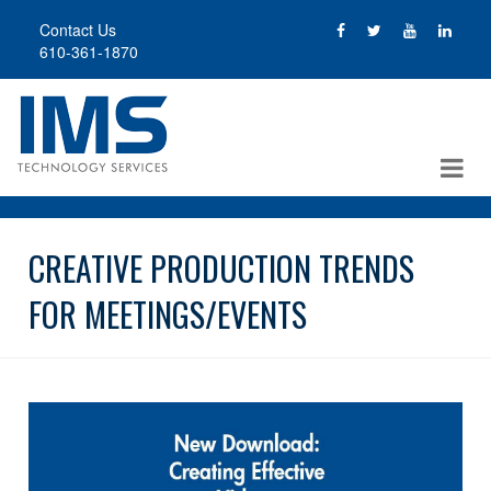
Skip
Contact Us
to
610-361-1870
main
content
CREATIVE PRODUCTION TRENDS
FOR MEETINGS/EVENTS