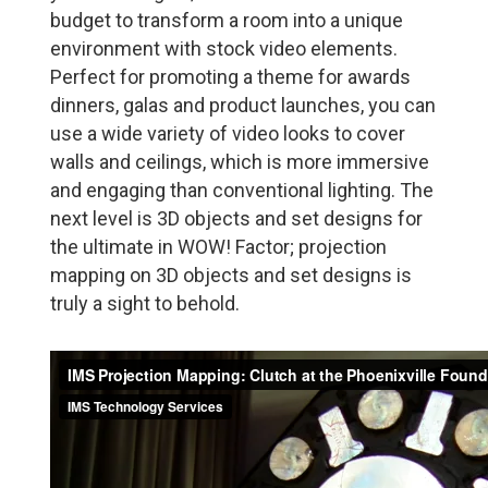
budget to transform a room into a unique
environment with stock video elements.
Perfect for promoting a theme for awards
dinners, galas and product launches, you can
use a wide variety of video looks to cover
walls and ceilings, which is more immersive
and engaging than conventional lighting. The
next level is 3D objects and set designs for
the ultimate in WOW! Factor; projection
mapping on 3D objects and set designs is
truly a sight to behold.