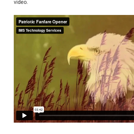
video.