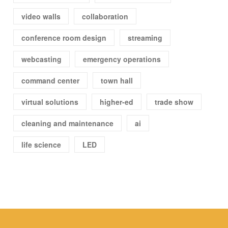
video walls
collaboration
conference room design
streaming
webcasting
emergency operations
command center
town hall
virtual solutions
higher-ed
trade show
cleaning and maintenance
ai
life science
LED