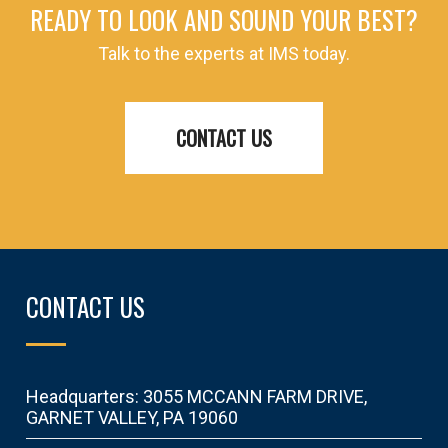
READY TO LOOK AND SOUND YOUR BEST?
Talk to the experts at IMS today.
CONTACT US
CONTACT US
Headquarters: 3055 MCCANN FARM DRIVE,
GARNET VALLEY, PA 19060