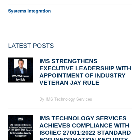
Systems Integration
LATEST POSTS
IMS STRENGTHENS
EXECUTIVE LEADERSHIP WITH
APPOINTMENT OF INDUSTRY
VETERAN JAY RULE
By IMS Technology Services
IMS TECHNOLOGY SERVICES
ACHIEVES COMPLIANCE WITH
ISO/IEC 27001:2022 STANDARD
FOR INFORMATION SECURITY