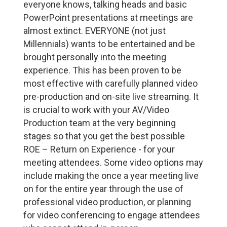
everyone knows, talking heads and basic
PowerPoint presentations at meetings are
almost extinct. EVERYONE (not just
Millennials) wants to be entertained and be
brought personally into the meeting
experience. This has been proven to be
most effective with carefully planned video
pre-production and on-site live streaming. It
is crucial to work with your AV/Video
Production team at the very beginning
stages so that you get the best possible
ROE – Return on Experience - for your
meeting attendees. Some video options may
include making the once a year meeting live
on for the entire year through the use of
professional video production, or planning
for video conferencing to engage attendees