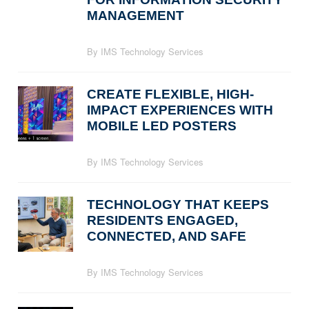
MANAGEMENT
By IMS Technology Services
CREATE FLEXIBLE, HIGH-
IMPACT EXPERIENCES WITH
MOBILE LED POSTERS
By IMS Technology Services
TECHNOLOGY THAT KEEPS
RESIDENTS ENGAGED,
CONNECTED, AND SAFE
By IMS Technology Services