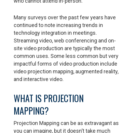
who cannot attend in-person.
Many surveys over the past few years have
continued to note increasing trends in
technology integration in meetings.
Streaming video, web conferencing and on-
site video production are typically the most
common uses. Some less common but very
impactful forms of video production include
video projection mapping, augmented reality,
and interactive video.
WHAT IS PROJECTION
MAPPING?
Projection Mapping can be as extravagant as
you can imagine, but it doesn’t take much