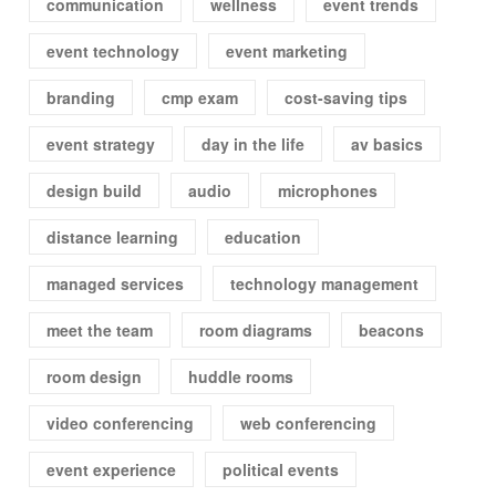
communication
wellness
event trends
event technology
event marketing
branding
cmp exam
cost-saving tips
event strategy
day in the life
av basics
design build
audio
microphones
distance learning
education
managed services
technology management
meet the team
room diagrams
beacons
room design
huddle rooms
video conferencing
web conferencing
event experience
political events