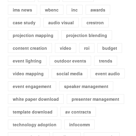
ims news
wbenc
inc
awards
case study
audio visual
crestron
projection mapping
projection blending
content creation
video
roi
budget
event lighting
outdoor events
trends
video mapping
social media
event audio
event engagement
speaker management
white paper download
presenter management
template download
av contracts
technology adoption
infocomm