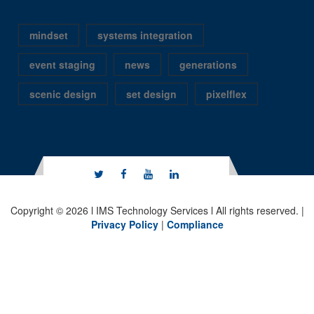
mindset
systems integration
event staging
news
generations
scenic design
set design
pixelflex
Copyright © 2026 l IMS Technology Services l All rights reserved. |
Privacy Policy
|
Compliance