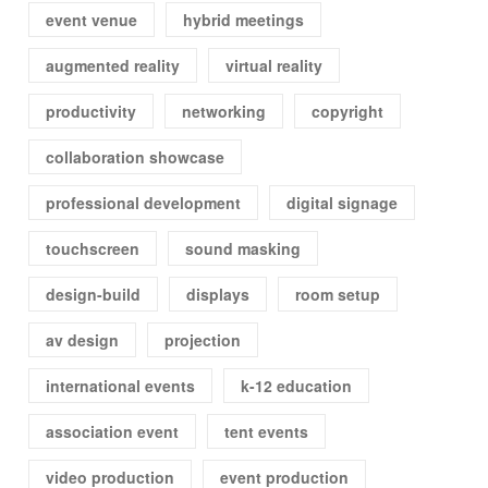
event venue
hybrid meetings
augmented reality
virtual reality
productivity
networking
copyright
collaboration showcase
professional development
digital signage
touchscreen
sound masking
design-build
displays
room setup
av design
projection
international events
k-12 education
association event
tent events
video production
event production