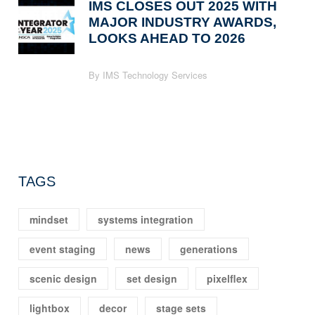
IMS CLOSES OUT 2025 WITH
MAJOR INDUSTRY AWARDS,
LOOKS AHEAD TO 2026
By IMS Technology Services
TAGS
mindset
systems integration
event staging
news
generations
scenic design
set design
pixelflex
lightbox
decor
stage sets