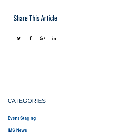
Share This Article
CATEGORIES
Event Staging
IMS News