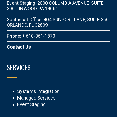
Event Staging: 2000 COLUMBIA AVENUE, SUITE
300, LINWOOD, PA 19061
Southeast Office: 404 SUNPORT LANE, SUITE 350,
ORLANDO, FL 32809
Phone: + 610-361-1870
Contact Us
SERVICES
Systems Integration
Managed Services
Event Staging