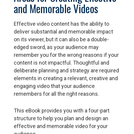
and Memorable Videos
Effective video content has the ability to
deliver substantial and memorable impact
on its viewer, but it can also be a double-
edged sword, as your audience may
remember you for the wrong reasons if your
content is not impactful. Thoughtful and
deliberate planning and strategy are required
elements in creating a relevant, creative and
engaging video that your audience
remembers for all the right reasons.
This eBook provides you with a four-part
structure to help you plan and design an
effective and memorable video for your
audience.