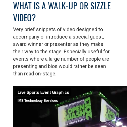
WHAT IS A WALK-UP OR SIZZLE
VIDEO?
Very brief snippets of video designed to
accompany or introduce a special guest,
award winner or presenter as they make
their way to the stage. Especially useful for
events where a large number of people are
presenting and bios would rather be seen
than read on-stage.