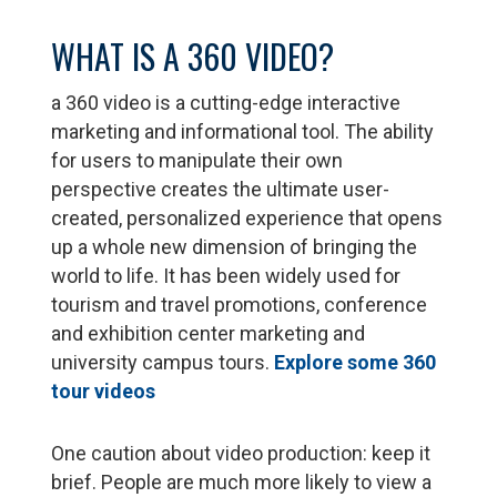
WHAT IS A 360 VIDEO?
a 360 video is a cutting-edge interactive
marketing and informational tool. The ability
for users to manipulate their own
perspective creates the ultimate user-
created, personalized experience that opens
up a whole new dimension of bringing the
world to life. It has been widely used for
tourism and travel promotions, conference
and exhibition center marketing and
university campus tours.
Explore some 360
tour videos
One caution about video production: keep it
brief. People are much more likely to view a