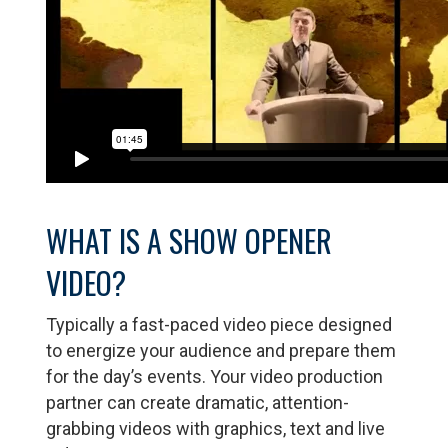
WHAT IS A SHOW OPENER
VIDEO?
Typically a fast-paced video piece designed
to energize your audience and prepare them
for the day’s events. Your video production
partner can create dramatic, attention-
grabbing videos with graphics, text and live