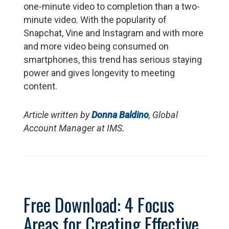
one-minute video to completion than a two-
minute video. With the popularity of
Snapchat, Vine and Instagram and with more
and more video being consumed on
smartphones, this trend has serious staying
power and gives longevity to meeting
content.
Article written by
Donna Baldino
, Global
Account Manager at IMS.
Free Download: 4 Focus
Areas for Creating Effective