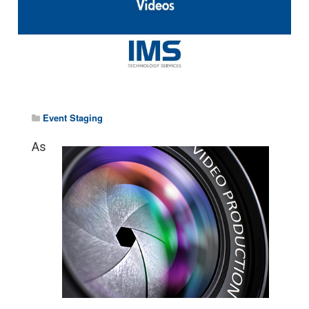
Event Staging
As