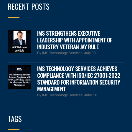
RECENT POSTS
IMS STRENGTHENS EXECUTIVE
LEADERSHIP WITH APPOINTMENT OF
INDUSTRY VETERAN JAY RULE
By IMS Technology Services
,
July 08
IMS TECHNOLOGY SERVICES ACHIEVES
COMPLIANCE WITH ISO/IEC 27001:2022
STANDARD FOR INFORMATION SECURITY
MANAGEMENT
By IMS Technology Services
,
June 16
TAGS