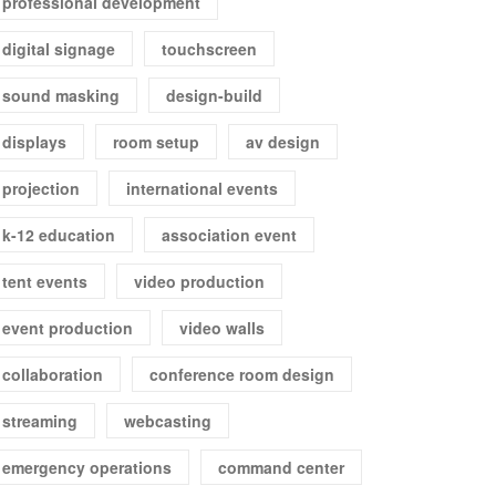
professional development
digital signage
touchscreen
sound masking
design-build
displays
room setup
av design
projection
international events
k-12 education
association event
tent events
video production
event production
video walls
collaboration
conference room design
streaming
webcasting
emergency operations
command center