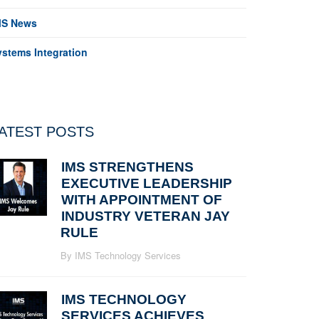
MS News
ystems Integration
ATEST POSTS
IMS STRENGTHENS
EXECUTIVE LEADERSHIP
WITH APPOINTMENT OF
INDUSTRY VETERAN JAY
RULE
By IMS Technology Services
IMS TECHNOLOGY
SERVICES ACHIEVES