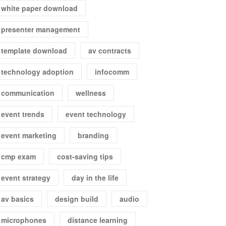
white paper download
presenter management
template download
av contracts
technology adoption
infocomm
communication
wellness
event trends
event technology
event marketing
branding
cmp exam
cost-saving tips
event strategy
day in the life
av basics
design build
audio
microphones
distance learning