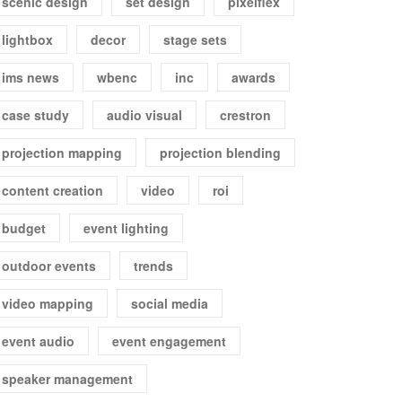
scenic design
set design
pixelflex
lightbox
decor
stage sets
ims news
wbenc
inc
awards
case study
audio visual
crestron
projection mapping
projection blending
content creation
video
roi
budget
event lighting
outdoor events
trends
video mapping
social media
event audio
event engagement
speaker management