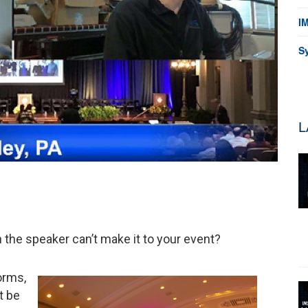
I
S
L
n the speaker can’t make it to your event?
orms,
t be