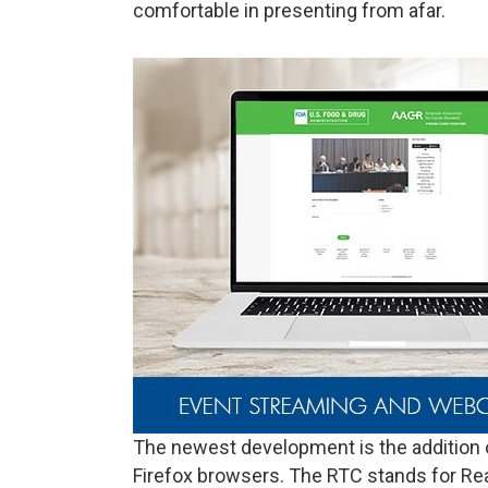
comfortable in presenting from afar.
The newest development is the addition
Firefox browsers. The RTC stands for R