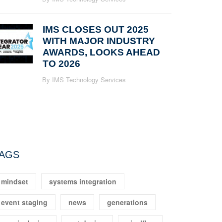
IMS CLOSES OUT 2025
WITH MAJOR INDUSTRY
AWARDS, LOOKS AHEAD
TO 2026
By IMS Technology Services
AGS
mindset
systems integration
event staging
news
generations