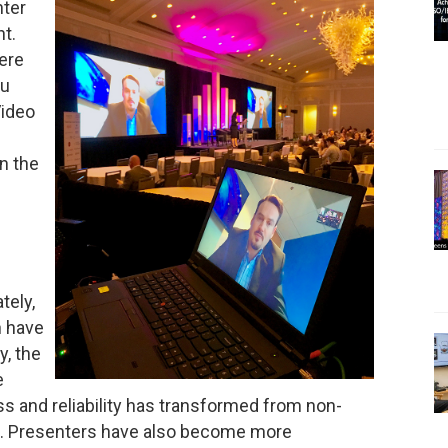
nter
nt.
ere
ou
Video
n the
tely,
n have
y, the
e
s and reliability has transformed from non-
able. Presenters have also become more