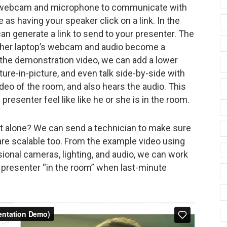
ur webcam and microphone to communicate with
as having your speaker click on a link. In the
 generate a link to send to your presenter. The
is/her laptop’s webcam and audio become a
 the demonstration video, we can add a lower
cture-in-picture, and even talk side-by-side with
deo of the room, and also hears the audio. This
presenter feel like like he or she is in the room.
it alone? We can send a technician to make sure
are scalable too. From the example video using
ional cameras, lighting, and audio, we can work
ur presenter “in the room” when last-minute