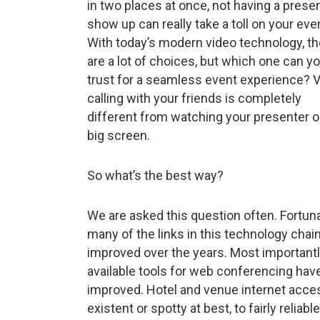
in two places at once, not having a prese
show up can really take a toll on your eve
With today’s modern video technology, th
are a lot of choices, but which one can y
trust for a seamless event experience? 
calling with your friends is completely
different from watching your presenter o
big screen.
So what’s the best way?
We are asked this question often. Fortuna
many of the links in this technology chai
improved over the years. Most importantl
available tools for web conferencing hav
improved. Hotel and venue internet acces
existent or spotty at best, to fairly reli