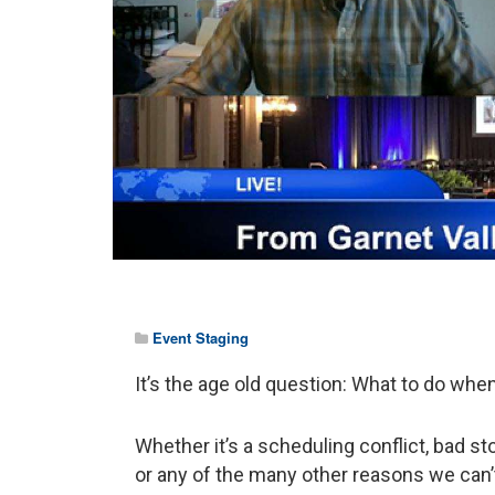
Event Staging
It’s the age old question: What to do whe
Whether it’s a scheduling conflict, bad st
or any of the many other reasons we can’