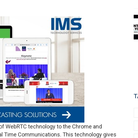
T
 of WebRTC technology to the Chrome and
eal Time Communications. This technology gives