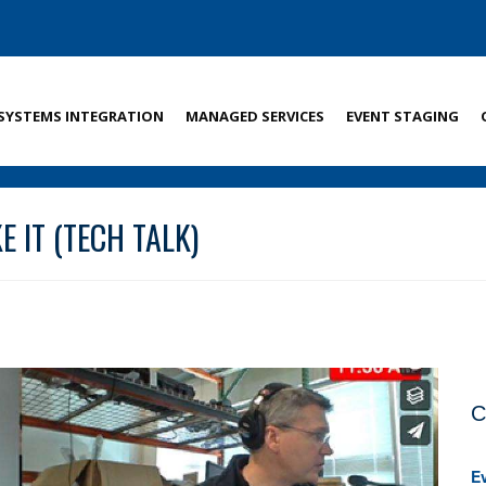
SYSTEMS INTEGRATION
MANAGED SERVICES
EVENT STAGING
 IT (TECH TALK)
C
E