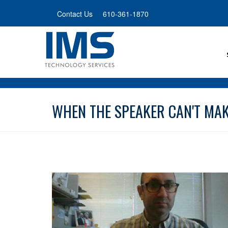
Skip
Contact Us
610-361-1870
to
main
content
WHEN THE SPEAKER CAN'T MAKE