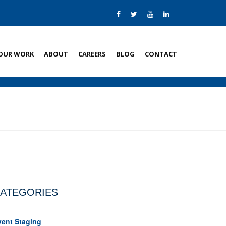
OUR WORK
ABOUT
CAREERS
BLOG
CONTACT
ATEGORIES
vent Staging