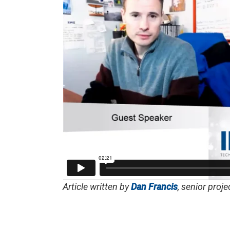
Article written by
Dan Francis
, senior proj