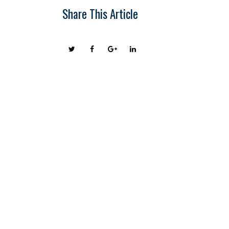
Share This Article