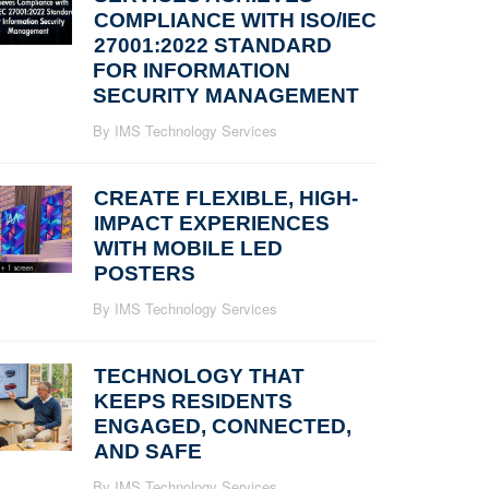
COMPLIANCE WITH ISO/IEC
27001:2022 STANDARD
FOR INFORMATION
SECURITY MANAGEMENT
By IMS Technology Services
CREATE FLEXIBLE, HIGH-
IMPACT EXPERIENCES
WITH MOBILE LED
POSTERS
By IMS Technology Services
TECHNOLOGY THAT
KEEPS RESIDENTS
ENGAGED, CONNECTED,
AND SAFE
By IMS Technology Services