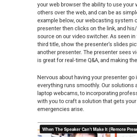
your web browser the ability to use yo
others over the web, and can be as simple 
example below, our webcasting system can
presenter then clicks on the link, and h
source on our video switcher. As seen in
third title, show the presenter’s slides pi
another presenter. The presenter sees vi
is great for real-time Q&A, and making the 
Nervous about having your presenter go 
everything runs smoothly. Our solutions 
laptop webcams, to incorporating profess
with you to craft a solution that gets yo
emergencies arise.