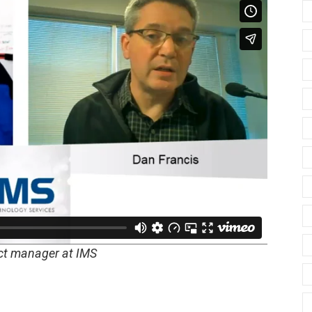
ect manager at IMS