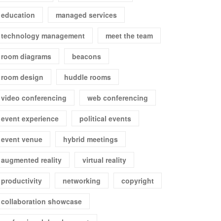
education
managed services
technology management
meet the team
room diagrams
beacons
room design
huddle rooms
video conferencing
web conferencing
event experience
political events
event venue
hybrid meetings
augmented reality
virtual reality
productivity
networking
copyright
collaboration showcase