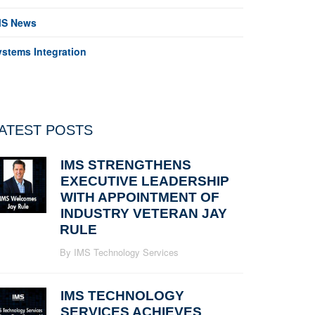
MS News
ystems Integration
ATEST POSTS
IMS STRENGTHENS
EXECUTIVE LEADERSHIP
WITH APPOINTMENT OF
INDUSTRY VETERAN JAY
RULE
By IMS Technology Services
IMS TECHNOLOGY
SERVICES ACHIEVES