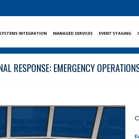
SYSTEMS INTEGRATION
MANAGED SERVICES
EVENT STAGING
NAL RESPONSE: EMERGENCY OPERATIO
C
E