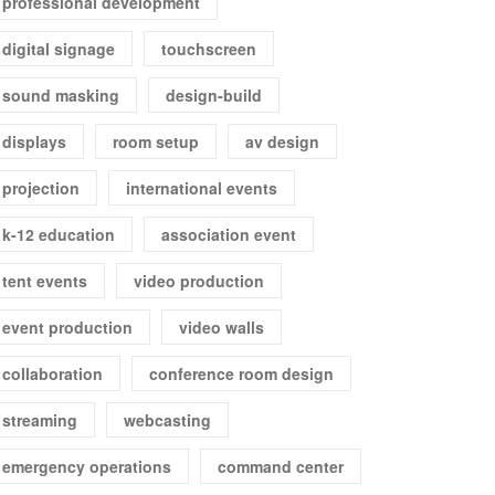
professional development
digital signage
touchscreen
sound masking
design-build
displays
room setup
av design
projection
international events
k-12 education
association event
tent events
video production
event production
video walls
collaboration
conference room design
streaming
webcasting
emergency operations
command center