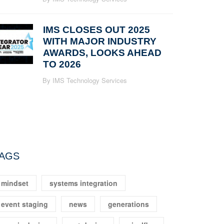
IMS CLOSES OUT 2025
WITH MAJOR INDUSTRY
AWARDS, LOOKS AHEAD
TO 2026
By IMS Technology Services
AGS
mindset
systems integration
event staging
news
generations