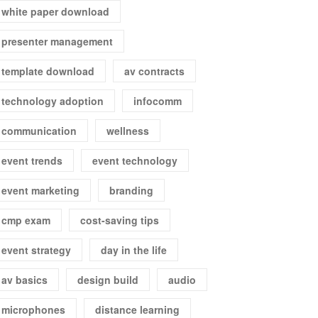
white paper download
presenter management
template download
av contracts
technology adoption
infocomm
communication
wellness
event trends
event technology
event marketing
branding
cmp exam
cost-saving tips
event strategy
day in the life
av basics
design build
audio
microphones
distance learning