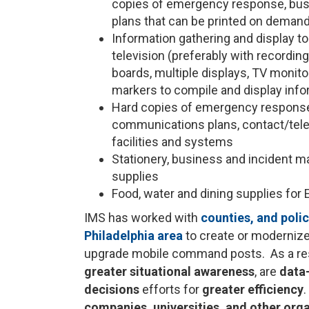
copies of emergency response, bus
plans that can be printed on demand)
Information gathering and display t
television (preferably with recordin
boards, multiple displays, TV monitor
markers to compile and display info
Hard copies of emergency response,
communications plans, contact/tele
facilities and systems
Stationery, business and incident 
supplies
Food, water and dining supplies for 
IMS has worked with
counties, and poli
Philadelphia area
to create or moderniz
upgrade mobile command posts. As a resu
greater situational awareness
, are
data
decisions
efforts for
greater efficiency
companies, universities, and other orga