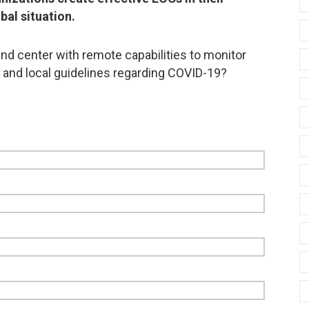
bal situation.
d center with remote capabilities to monitor
, and local guidelines regarding COVID-19?