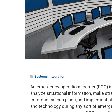
Systems Integration
An emergency operations center (EOC) is
analyze situational information, make str
communications plans, and implement pla
and technology during any sort of emer