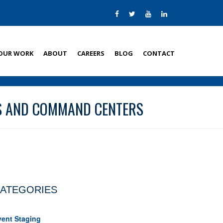
OUR WORK
ABOUT
CAREERS
BLOG
CONTACT
NS AND COMMAND CENTERS
ATEGORIES
vent Staging