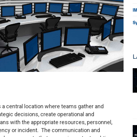
I
S
L
 a central location where teams gather and
ategic decisions, create operational and
ns with the appropriate resources, personnel,
gency or incident. The communication and