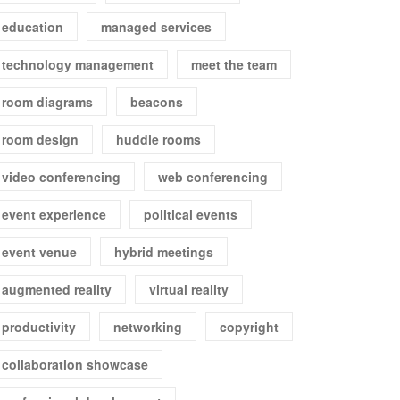
education
managed services
technology management
meet the team
room diagrams
beacons
room design
huddle rooms
video conferencing
web conferencing
event experience
political events
event venue
hybrid meetings
augmented reality
virtual reality
productivity
networking
copyright
collaboration showcase