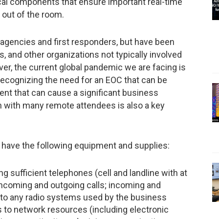
ical components that ensure important real-time
 out of the room.
encies and first responders, but have been
 and other organizations not typically involved
r, the current global pandemic we are facing is
ecognizing the need for an EOC that can be
ent that can cause a significant business
on with many remote attendees is also a key
 have the following equipment and supplies:
sufficient telephones (cell and landline with at
incoming and outgoing calls; incoming and
to any radio systems used by the business
 to network resources (including electronic