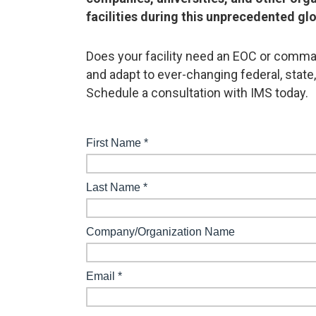
facilities during this unprecedented glo
Does your facility need an EOC or comman
and adapt to ever-changing federal, state
Schedule a consultation with IMS today.