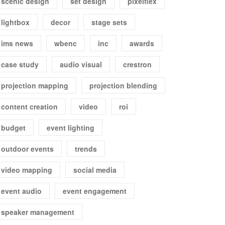
scenic design
set design
pixelflex
lightbox
decor
stage sets
ims news
wbenc
inc
awards
case study
audio visual
crestron
projection mapping
projection blending
content creation
video
roi
budget
event lighting
outdoor events
trends
video mapping
social media
event audio
event engagement
speaker management