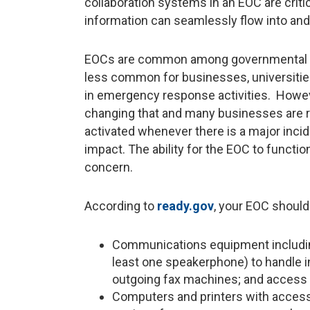
collaboration systems in an EOC are crit
information can seamlessly flow into and
EOCs are common among governmental ag
less common for businesses, universities,
in emergency response activities. Howeve
changing that and many businesses are r
activated whenever there is a major incid
impact. The ability for the EOC to functi
concern.
According to
ready.gov
, your EOC should
Communications equipment including 
least one speakerphone) to handle 
outgoing fax machines; and access 
Computers and printers with access