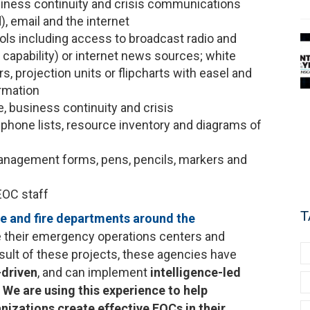
iness continuity and crisis communications
, email and the internet
ools including access to broadcast radio and
g capability) or internet news sources; white
s, projection units or flipcharts with easel and
rmation
 business continuity and crisis
phone lists, resource inventory and diagrams of
management forms, pens, pencils, markers and
EOC staff
T
ce and fire departments around the
e their emergency operations centers and
lt of these projects, these agencies have
-driven
, and can implement
intelligence-led
.
We are using this experience to help
nizations create effective EOCs in their