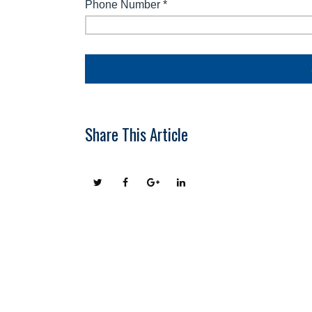
Share This Article