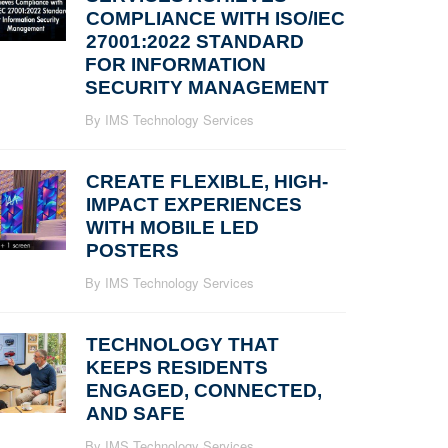
COMPLIANCE WITH ISO/IEC
27001:2022 STANDARD
FOR INFORMATION
SECURITY MANAGEMENT
By IMS Technology Services
CREATE FLEXIBLE, HIGH-
IMPACT EXPERIENCES
WITH MOBILE LED
POSTERS
By IMS Technology Services
TECHNOLOGY THAT
KEEPS RESIDENTS
ENGAGED, CONNECTED,
AND SAFE
By IMS Technology Services